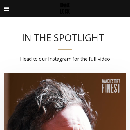
IN THE SPOTLIGHT
Head to our Instagram for the full video